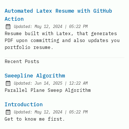
Automated Latex Resume with GitHub
Action
at
Updated:
May 12, 2024
|
05:22 PM
Resume built with Latex, that generates
PDF upon committing and also updates you
portfolio resume.
Recent Posts
Sweepline Algorithm
at
Updated:
Jun 14, 2025
|
12:22 AM
Parallel Plane Sweep Algorithm
Introduction
at
Updated:
May 12, 2024
|
05:22 PM
Get to know me first.