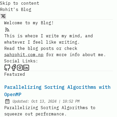
Skip to content
Rohit's Blog
Welcome to my Blog!
RSS Feed
This is where I write my mind, and
whatever I feel like writing.
Read the blog posts or check
sahrohit.com.np
for more info about me.
Social Links:
Rohit's Blog on Github
Rohit's Blog on Facebook
Rohit's Blog on Instagram
Rohit's Blog on LinkedIn
Featured
Parallelizing Sorting Algorithms with
OpenMP
at
Updated:
Oct 13, 2024
|
10:52 PM
Parallelizing Sorting Algorithms to
squeeze out performance.